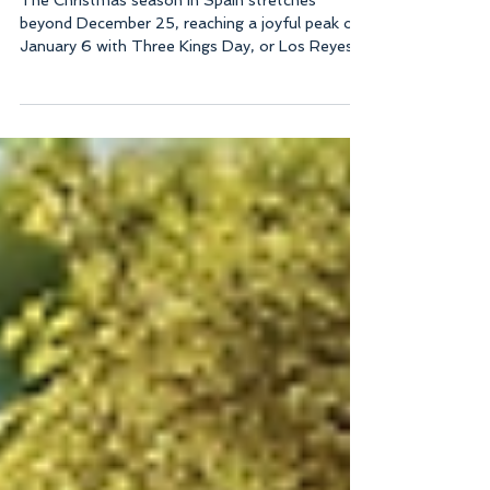
Catering
The Christmas season in Spain stretches
beyond December 25, reaching a joyful peak on
January 6 with Three Kings Day, or Los Reyes!
This special day marks the arrival of the Three
Kings, who bring gifts to children and adults
alike. In Ibiza, a unique tradition adds to the
magic: the Three Kings arrive by boat, greeted
by thousands of families along the coast! This
festive atmosphere combines with delicious
food, making it a perfect time to enjoy a
memorable meal with loved o