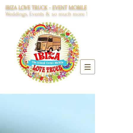
IBIZA LOVE TRUCK - EVENT MOBILE
Weddings, Events & so much more !