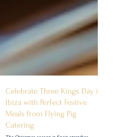
Celebrate Three Kings Day in
Ibiza with Perfect Festive
Meals from Flying Pig