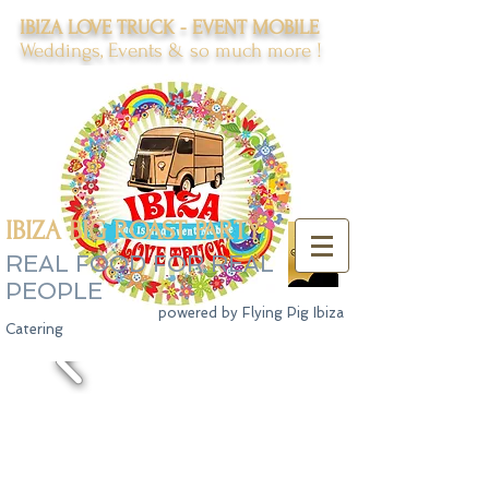
IBIZA LOVE TRUCK - EVENT MOBILE
Weddings, Events & so much more !
IBIZA BIG ROAST PARTY
REAL FOOD FOR REAL
PEOPLE
powered by Flying Pig Ibiza
Catering