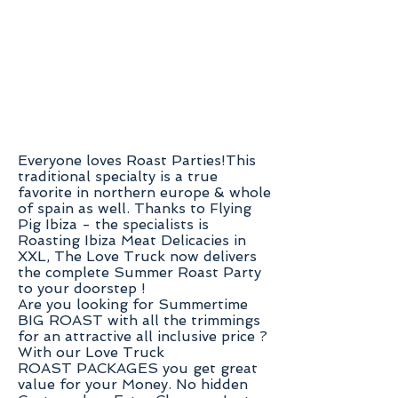
Everyone loves Roast Parties!This
traditional specialty is a true
favorite in northern europe & whole
of spain as well. Thanks to Flying
Pig Ibiza - the specialists is
Roasting Ibiza Meat Delicacies in
XXL,
The Love Truck now delivers
the complete Summer Roast Party
to your doorstep !
Are you looking for Summertime
BIG ROAST with all the trimmings
for an attractive all inclusive price ?
With our Love Truck
ROAST PACKAGES you get great
value for your Money.
No hidden