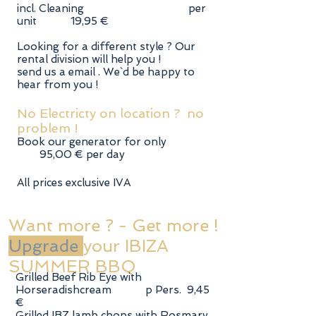
incl. Cleaning per
unit 19,95 €
Looking for a different style ? Our
rental division will help you !
send us a email . We`d be happy to
hear from you !
No Electricty on location ? no
problem !
Book our generator for only
95,00 € per day
All prices exclusive IVA
Want more ? - Get more !
Upgrade
your IBIZA
SUMMER BBQ
Grilled Beef Rib Eye with
Horseradishcream p Pers. 9,45
€
Grilled IBZ lamb chops with Rosmary