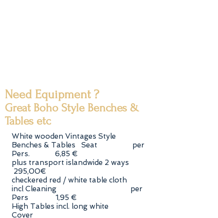
Need Equipment ?
Great Boho Style Benches &
Tables etc
White wooden Vintages Style
Benches & Tables Seat per
Pers. 6,85 €
plus transport islandwide 2 ways
295,00€
checkered red / white table cloth
incl Cleaning per
Pers 1,95 €
High Tables incl. long white
Cover