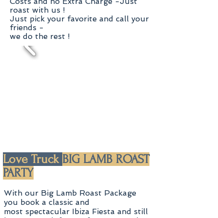
Costs and no Extra Charge -
Just
roast with us !
Just pick your favorite and
call your
friends -
we do the rest !
Love Truck
BIG LAMB ROAST
PARTY
With our Big Lamb Roast Package
you book a classic and
most spectacular Ibiza Fiesta and still