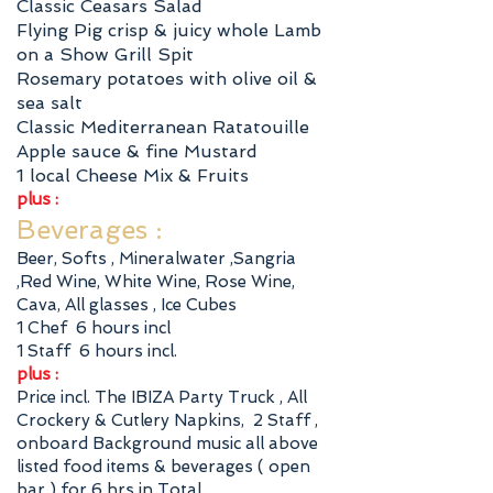
Classic Ceasars Salad
Flying Pig crisp & juicy whole Lamb
on a Show Grill Spit
Rosemary potatoes with olive oil &
sea salt
Classic Mediterranean Ratatouille
Apple sauce & fine Mustard
1 local Cheese Mix & Fruits
plus :
Beverages :
Beer, Softs , Mineralwater ,Sangria
,Red Wine, White Wine, Rose Wine,
Cava, All glasses , Ice Cubes
1 Chef 6 hours incl
1 Staff 6 hours incl.
plus :
Price incl. The IBIZA Party Truck , All
Crockery & Cutlery Napkins, 2 Staff ,
onboard Background music all above
listed food items & beverages ( open
bar ) for 6 hrs in Total ,