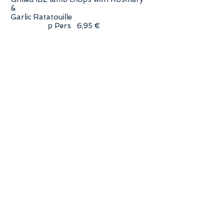
&
Garlic Ratatouille
p Pers 6,95 €
sweet Chorizo Piquante & Morcilla
(black pudding) p Pers 4.95 €
Catch of the day!
Fish from the market & choice of
salsa p Pers. 5.95 €
Fresh grilled Jumbo Shrimp with Lime
& Chilli p Pers. 8,85 €
Fresh grilled squid in Garlic Butter
p Pers. 5,85 €
Never ending Summer Salad
Buffet
Fresh & Crisp Salad & Condiment
Buffet
- Classic Ceasars Salad with
Parmesan & Croutons
- Fresh Tomato & Avocado Salad
with Coriander
- Salad Basket XL with fresh green
Lettuce and 3 Dressings
- Green Aspargus Salad with IBZ