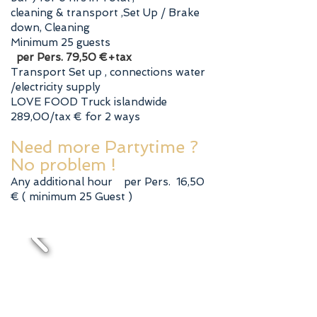
cleaning & transport ,Set Up / Brake
down, Cleaning
Minimum 25 guests
per Pers. 79,50 €+tax
Transport Set up , connections water
/electricity supply
LOVE FOOD Truck islandwide
289,00/tax € for 2 ways
Need more Partytime ?
No problem !
Any additional hour per Pers. 16,50
€ ( minimum 25 Guest )