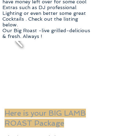
have money left over for some
cool
Extras such as DJ professional
Lighting or even better some great
Cocktails . Check out the listing
below.
Our Big Roast -live grilled-delicious
& fresh. Always !
Here is your BIG LAMB
ROAST Package