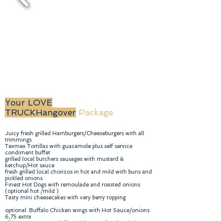
Your LOVE
TRUCK
Hangover
Package
Juicy fresh grilled Hamburgers/Cheeseburgers with all
trimmings
Texmex Tortillas with guacamole plus self service
condiment buffet
grilled local butchers sausages with mustard &
ketchup/Hot sauce
fresh grilled local chorizos in hot and mild with buns and
pickled onions
Finest Hot Dogs with remoulade and roasted onions
(optional hot /mild )
Tasty mini cheesecakes with very berry topping
optional: Buffalo Chicken wings with Hot Sauce/onions
6,75 extra