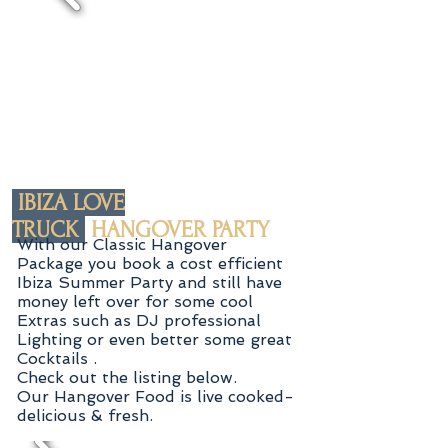
IBIZA LOVE
TRUCK
HANGOVER PARTY
With our Classic Hangover
Package you book a cost efficient
Ibiza Summer Party and still have
money left over for some
cool
Extras such as DJ professional
Lighting or even better some great
Cocktails .
Check out the listing below.
Our Hangover Food is live cooked-
delicious & fresh.