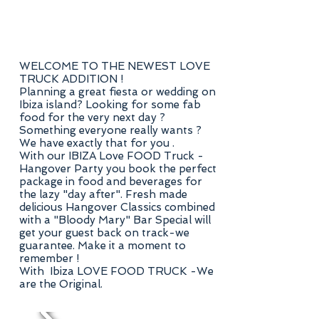
WELCOME TO THE NEWEST LOVE
TRUCK ADDITION !
Planning a great fiesta or wedding on
Ibiza island? Looking for some fab
food for the very next day ?
Something everyone really wants ?
We have exactly that for you .
With our IBIZA Love FOOD Truck -
Hangover Party you book the perfect
package in food and beverages for
the lazy "day after". Fresh made
delicious Hangover Classics combined
with a "Bloody Mary" Bar Special will
get your guest back on track-we
guarantee. Make it a moment to
remember !
With Ibiza LOVE FOOD TRUCK -We
are the Original.