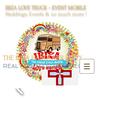
IBIZA LOVE TRUCK - EVENT MOBILE
Weddings, Events & so much more !
THE IBIZA HANGOVER PARTY
REAL FOOD FOR REAL PEOPLE