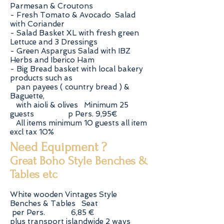
Parmesan & Croutons
- Fresh Tomato & Avocado Salad
with Coriander
- Salad Basket XL with fresh green
Lettuce and 3 Dressings
- Green Aspargus Salad with IBZ
Herbs and Iberico Ham
- Big Bread basket with local bakery
products such as
pan payees ( country bread ) &
Baguette,
with aioli & olives Minimum 25
guests p Pers. 9,95€
All items minimum 10 guests all item
excl tax 10%
Need Equipment ?
Great Boho Style Benches &
Tables etc
White wooden Vintages Style
Benches & Tables Seat
per Pers. 6,85 €
plus transport islandwide 2 ways