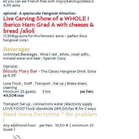
all you can eat French fries with mayo/ketchup/tabasco
4,95 extra
optional : A spectacular Hangover Attraction :
Live Carving Show of a WHOLE !
Iberico Ham Grad A with cheeses &
bread /alioli
11,95€pp extra for this fantastic extra - perfect Ibiza
hangover cure !
Beverages
Unlimited Beverages , Wine ( red , white , rose) softs ,
mineral water and beer , Spanish Cava,
Optional :
Bloody Mary Bar
- The Classic Hangover Drink Extra
pp 6,95
Love Truck , Staff , Transport , Set up / Brake down,
cleaning
Minimum 25 guests 3 hrs
per Pers.
49,50€+tax
Transport Set up , connections water /electricity supply
LOVE FOOD Truck islandwide 289,00/tax € for 2 ways
Need more Partytime ? No problem
!
Any additional hour per Pers. 19,50 € ( minimum 25
Guest )