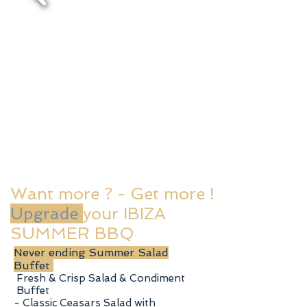
Want more ? - Get more !
Upgrade
your IBIZA
SUMMER BBQ
Never ending Summer Salad
Buffet
Fresh & Crisp Salad & Condiment
Buffet
- Classic Ceasars Salad with